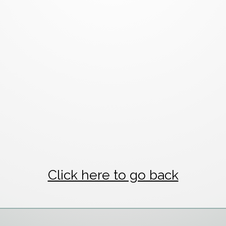
Click here to go back